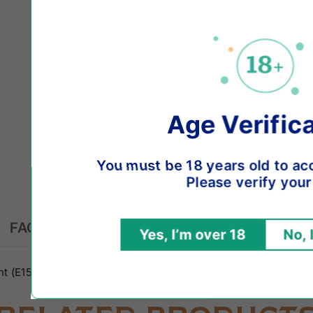
Age Verification
ou must be 18 years old to access this websit
Please verify your age.
FAQs
Yes, I’m over 18
No, I’m under 18
t (E1520), Natural Aroma and Flavouring, Nicotine 1,65%, Pre