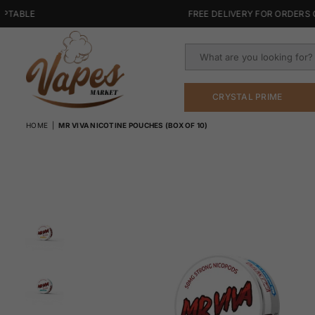
BLE
FREE DELIVERY FOR ORDERS OVER
CRYSTAL PRIME
VAPES
HOME
|
MR VIVA NICOTINE POUCHES (BOX OF 10)
MARKET