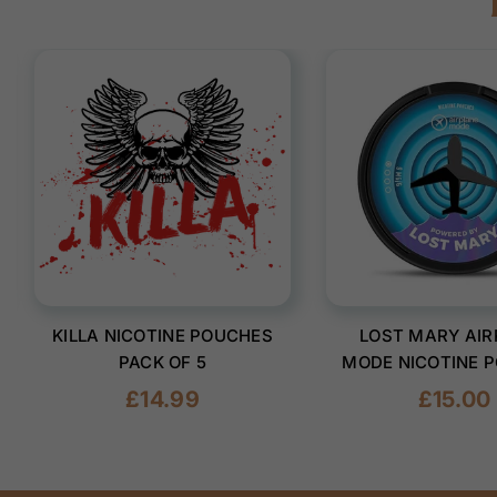
KILLA NICOTINE POUCHES
LOST MARY AIR
PACK OF 5
MODE NICOTINE 
(PACK OF 1
Regular
Regular
£14.99
£15.00
price
price