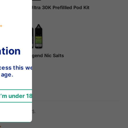
Hyola Ultra 30K Prefillled Pod Kit
£9.99
Elux Legend Nic Salts
£2.49
e.
servative (E202).