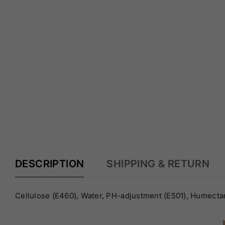
Y
DESCRIPTION
SHIPPING & RETURN
Cellulose (E460), Water, PH-adjustment (E501), Humectan