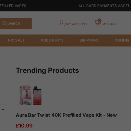
LED VAPES
ALL CARD PAYMENTS ACCEPTABL
0
Search
MY ACCOUNT
MY CART
NIC SALT
PODS & KITS
BIG PUFFS
COMING
Trending Products
Aura Bar Twist 40K Prefilled Vape Kit - New
£10.99