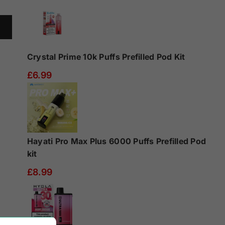
Crystal Prime 10k Puffs Prefilled Pod Kit
£6.99
Hayati Pro Max Plus 6000 Puffs Prefilled Pod
kit
£8.99