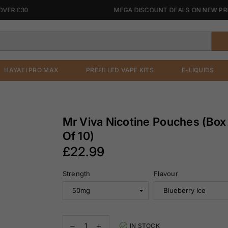
 £30
MEGA DISCOUNT DEALS ON NEW PREFIL
HAYATI PRO MAX
PREFILLED VAPE KITS
E-LIQUIDS
Mr Viva Nicotine Pouches (Box
Of 10)
£22.99
Regular
Strength
Flavour
price
Decrease
Increase
IN STOCK