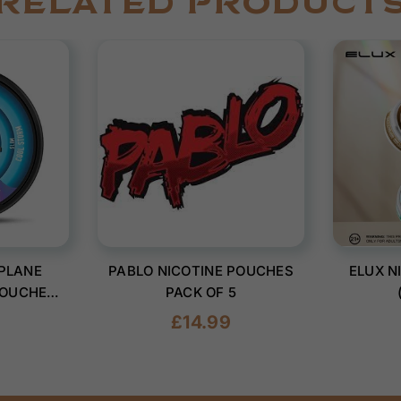
RELATED PRODUCT
PLANE
PABLO NICOTINE POUCHES
ELUX N
POUCHES
PACK OF 5
0)
Regular
£14.99
price