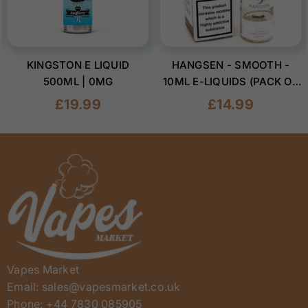
KINGSTON E LIQUID
HANGSEN - SMOOTH -
500ML | 0MG
10ML E-LIQUIDS (PACK OF
10)
Regular
Regular
£19.99
£14.99
price
price
Vapes Market
Email: sales@vapesmarket.co.uk
Phone: +44 7830 085905