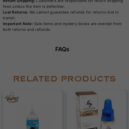
Return Shipping:
Customers are responsible for return shipping
fees unless the item is defective.
Lost Returns:
We cannot guarantee refunds for returns lost in
transit.
Important Note:
Sale items and mystery boxes are exempt from
both returns and refunds.
FAQs
RELATED PRODUCTS