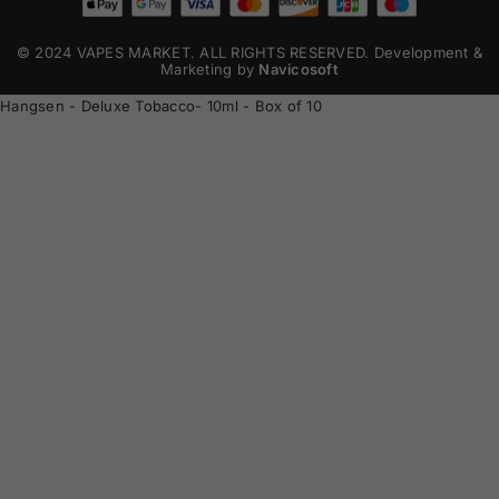
© 2024 VAPES MARKET. ALL RIGHTS RESERVED. Development &
Marketing by
Navicosoft
Hangsen - Deluxe Tobacco- 10ml - Box of 10