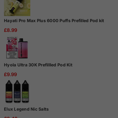
Hayati Pro Max Plus 6000 Puffs Prefilled Pod kit
£8.99
Hyola Ultra 30K Prefillled Pod Kit
£9.99
Elux Legend Nic Salts