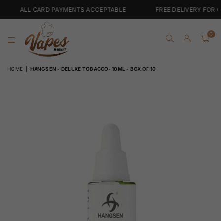
 CARD PAYMENTS ACCEPTABLE
FREE DELIVERY FOR ORDERS OV
0
VAPES
HOME
|
HANGSEN - DELUXE TOBACCO- 10ML - BOX OF 10
MARKET