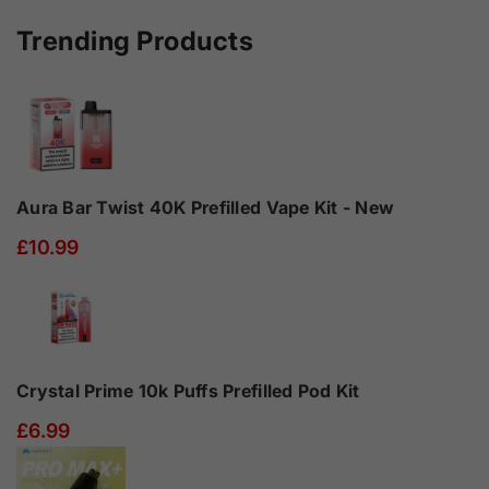
10ml
10ml
-
-
Trending Products
Box
Box
of
of
10
10
Aura Bar Twist 40K Prefilled Vape Kit - New
£10.99
Crystal Prime 10k Puffs Prefilled Pod Kit
£6.99