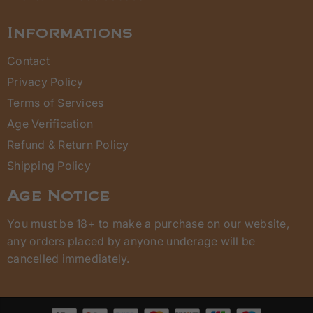
Informations
Contact
Privacy Policy
Terms of Services
Age Verification
Refund & Return Policy
Shipping Policy
Age Notice
You must be 18+ to make a purchase on our website,
any orders placed by anyone underage will be
cancelled immediately.