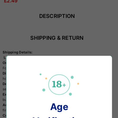
£2.49
DESCRIPTION
SHIPPING & RETURN
Shipping Details:
Location:
All items are shipped from the UK.
Order Minimum:
Enjoy free shipping on orders exceeding £30.
For UK Customers:
Dispatch Time:
Expect your items to be dispatched within 24
hours on business days.
Delivery Service:
We partner with Royal Mail's 24hr tracked
service, ensuring delivery within 1 to 2 business days.
Expedited Options:
Expedited delivery available within 1/2
business days for orders above £30.
Age
Accuracy Matters:
Double-check your delivery address before
finalizing your payment.
Customer Support:
Have questions? Reach out to us via