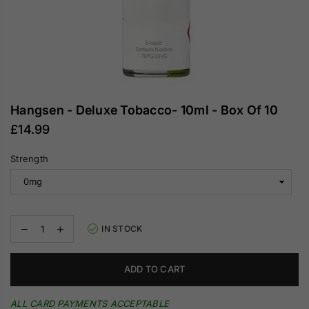
Hangsen - Deluxe Tobacco- 10ml - Box Of 10
£14.99
Regular
price
Strength
Decrease
Increase
IN STOCK
quantity
quantity
for
for
Hangsen
Hangsen
ADD TO CART
-
-
Deluxe
Deluxe
Tobacco-
Tobacco-
ALL CARD PAYMENTS ACCEPTABLE